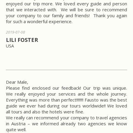
enjoyed our trip more. We loved every guide and person
that we interacted with. We will be sure to recommend
your company to our family and friends! Thank you again
for such a wonderful experience.
2019-07-08
LILI FOSTER
USA
Dear Male,
Please find enclosed our feedback! Our trip was unique.
We really enjoyed your services and the whole journey.
Everything was more than perfect!!!!!!!! Fausto was the best
guide we ever had during our tours worldwide!! We loved
all tours and also the hotels were fine.
We really can recommend your company to travel agencies
in Austria – we informed already two agencies we know
quite well.