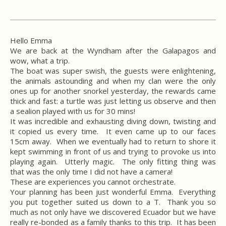
Hello Emma
We are back at the Wyndham after the Galapagos and
wow, what a trip.
The boat was super swish, the guests were enlightening,
the animals astounding and when my clan were the only
ones up for another snorkel yesterday, the rewards came
thick and fast: a turtle was just letting us observe and then
a sealion played with us for 30 mins!
It was incredible and exhausting diving down, twisting and
it copied us every time. It even came up to our faces
15cm away. When we eventually had to return to shore it
kept swimming in front of us and trying to provoke us into
playing again. Utterly magic. The only fitting thing was
that was the only time I did not have a camera!
These are experiences you cannot orchestrate.
Your planning has been just wonderful Emma. Everything
you put together suited us down to a T. Thank you so
much as not only have we discovered Ecuador but we have
really re-bonded as a family thanks to this trip. It has been