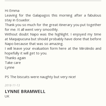
Hi Emma
Leaving for the Galapagos this morning after a fabulous
stay in Ecuador.
Thank you so much for the great itinerary you put together
for me. It all went very smoothly.
Without doubt Napo was the highlight. I enjoyed my time
at Maquipucuna but should probably have done that before
Napo because that was so amazing.
I will leave your evaluation form here at the Mirolindo and
hopefully it will get to you.
Thanks again
Take care
Lynne
PS The biscuits were naughty but very nice!
2018-11-13
LYNNE BRAMWELL
UK