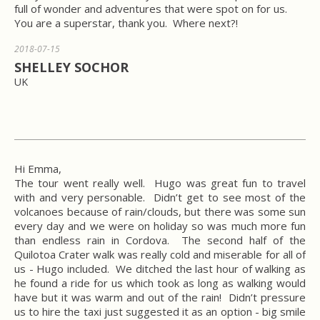
full of wonder and adventures that were spot on for us.
You are a superstar, thank you. Where next?!
2018-07-15
SHELLEY SOCHOR
UK
Hi Emma,
The tour went really well. Hugo was great fun to travel
with and very personable. Didn’t get to see most of the
volcanoes because of rain/clouds, but there was some sun
every day and we were on holiday so was much more fun
than endless rain in Cordova. The second half of the
Quilotoa Crater walk was really cold and miserable for all of
us - Hugo included. We ditched the last hour of walking as
he found a ride for us which took as long as walking would
have but it was warm and out of the rain! Didn’t pressure
us to hire the taxi just suggested it as an option - big smile