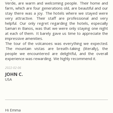
Verde, are warm and welcoming people. Their home and
farm, which are four generations old, are beautiful and our
stay there was a joy. The hotels where we stayed were
very attractive. Their staff are professional and very
helpful. Our only regret regarding the hotels, especially
Samari in Banos, was that we were only staying one night
at each of them. It barely gave us time to appreciate the
impressive amenities.
The tour of the volcanoes was everything we expected.
The mountain vistas are breath-taking (literally), the
people we encountered are delightful, and the overall
experience was rewarding. We highly recommend it.
2022-02-06
JOHN C.
USA
Hi Emma