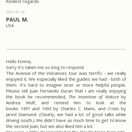
Kindest regards.
2021-01-26
PAUL M.
USA
Hello Emma,
Sorry it's taken me so long to respond.
The Avenue of the Volcanoes tour was terrific - we really
enjoyed it. We especially liked the guides we had - both of
them. It's hard to imagine nicer or more helpful people.
Please tell Juan Fernando Duran that I am really enjoying
the book he recommended,
The Invention of Nature
by
Andrea Wulf, and remind him to look at the
books
1491
and
1493
by Charles C. Mann, and
Crises
by
Jared Diamond. (Clearly, we had a lot of good talks while
driving south.) We didn't have as much time to get to know
the second Juan, but we also liked him a lot.