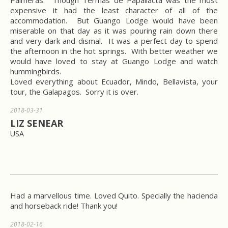
Palmeras. Though Termas de Papallacta was the most
expensive it had the least character of all of the
accommodation. But Guango Lodge would have been
miserable on that day as it was pouring rain down there
and very dark and dismal. It was a perfect day to spend
the afternoon in the hot springs. With better weather we
would have loved to stay at Guango Lodge and watch
hummingbirds.
Loved everything about Ecuador, Mindo, Bellavista, your
tour, the Galapagos. Sorry it is over.
2018-03-31
LIZ SENEAR
USA
Had a marvellous time. Loved Quito. Specially the hacienda
and horseback ride! Thank you!
2018-02-16