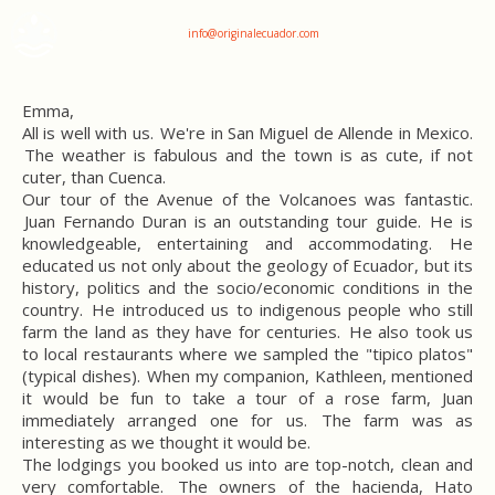
+593 969047736
info@originalecuador.com
Emma,
All is well with us.
We're in San Miguel de Allende in Mexico.
The weather is fabulous and the town is as cute, if not
cuter, than Cuenca.
Our tour of the Avenue of the Volcanoes was fantastic.
Juan Fernando Duran is an outstanding tour guide. He is
knowledgeable, entertaining and accommodating. He
educated us not only about the geology of Ecuador, but its
history, politics and the socio/economic conditions in the
country. He introduced us to indigenous people who still
farm the land as they have for centuries. He also took us
to local restaurants where we sampled the "tipico platos"
(typical dishes). When my companion, Kathleen, mentioned
it would be fun to take a tour of a rose farm, Juan
immediately arranged one for us. The farm was as
interesting as we thought it would be.
The lodgings you booked us into are top-notch, clean and
very comfortable. The owners of the hacienda, Hato