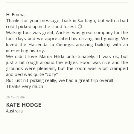
Hi Emma,
Thanks for your message, back in Santiago, but with a bad
cold I picked up in the cloud forest ☹
Walking tour was great, Andres was great company for the
four days and we appreciated his driving and guiding. We
loved the Hacienda La Cienega, amazing building with an
interesting history.
We didn’t love Mama Hilda unfortunately. It was ok, but
just a bit rough around the edges. Food was nice and the
grounds were pleasant, but the room was a bit cramped
and bed was quite “cozy”.
But just nit-picking really, we had a great trip overall
Thanks very much
2019-01-06
KATE HODGE
Australia