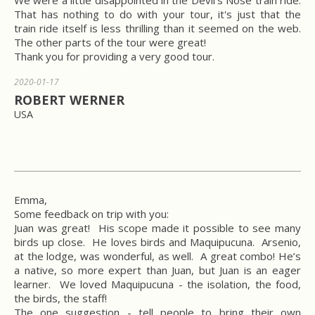
We were a little disappointed in the Devil's Nose train ride.
That has nothing to do with your tour, it's just that the
train ride itself is less thrilling than it seemed on the web.
The other parts of the tour were great!
Thank you for providing a very good tour.
2020-01-17
ROBERT WERNER
USA
Emma,
Some feedback on trip with you:
Juan was great! His scope made it possible to see many
birds up close. He loves birds and Maquipucuna. Arsenio,
at the lodge, was wonderful, as well. A great combo! He’s
a native, so more expert than Juan, but Juan is an eager
learner. We loved Maquipucuna - the isolation, the food,
the birds, the staff!
The one suggestion - tell people to bring their own