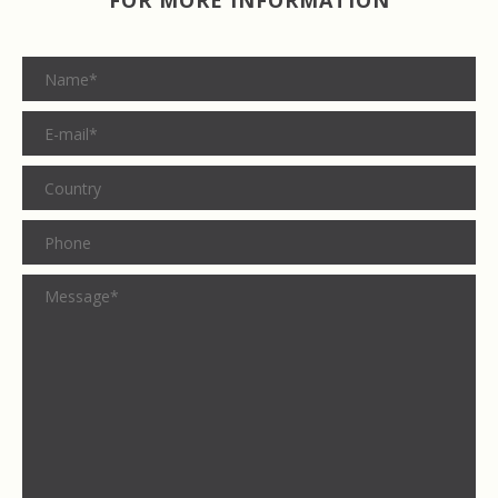
FOR MORE INFORMATION