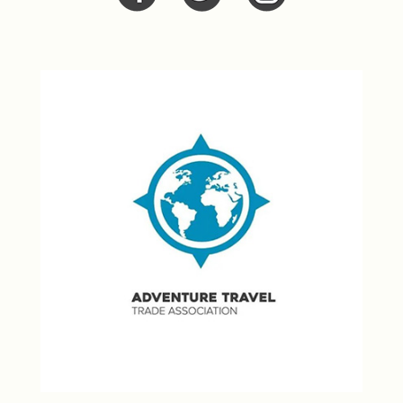
Facebook
Twitter
Twitter