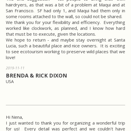
hairdryers, as that was a bit of a problem at Maqui and at
San Francisco. SF had only 1, and Maqui had them only in
some rooms attached to the wall, so could not be shared.
We thank you for your flexibility and efficiency. Everything
worked like clockwork, as planned, and I know how hard
that must be to execute, given the locations.
We hope to return - and maybe stay overnight at Santa
Lucia, such a beautiful place and nice owners. It is exciting
to see ecotourism working to preserve wild places that we
love!
2019-11-11
BRENDA & RICK DIXON
USA
Hi Nena,
I just wanted to thank you for organizing a wonderful trip
for us! Every detail was perfect and we couldn't have