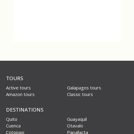
TOURS
Active tours
Galapagos tours
Amazon tours
Classic tours
DESTINATIONS
Quito
Guayaquil
Cuenca
Otavalo
Cotopaxi
Papallacta