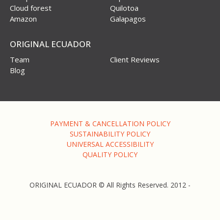
Cloud forest
Quilotoa
Amazon
Galapagos
ORIGINAL ECUADOR
Team
Client Reviews
Blog
PAYMENT & CANCELLATION POLICY
SUSTAINABILITY POLICY
UNIVERSAL ACCESSIBILITY
QUALITY POLICY
ORIGINAL ECUADOR © All Rights Reserved. 2012 -