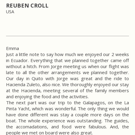
REUBEN CROLL
USA
Emma
Just a little note to say how much we enjoyed our 2 weeks
in Ecuador. Everything that we planned together came off
without a hitch. From Jorge meeting us when our flight was
late to all the other arrangements we planned together.
Our day in Quito with Jorge was great and the ride to
Hacienda Zuleto, also nice. We thoroughly enjoyed our stay
at the Hacienda, meeting several of the family members
and enjoying the food and the activities.
The next part was our trip to the Galapagos, on the La
Pinta Yacht, which was wonderful. The only thing we would
have done different was stay a couple more days on the
boat. The whole experience was outstanding. The guides,
the accomadations, and food were fabulous. And, the
people we met on board were also great.