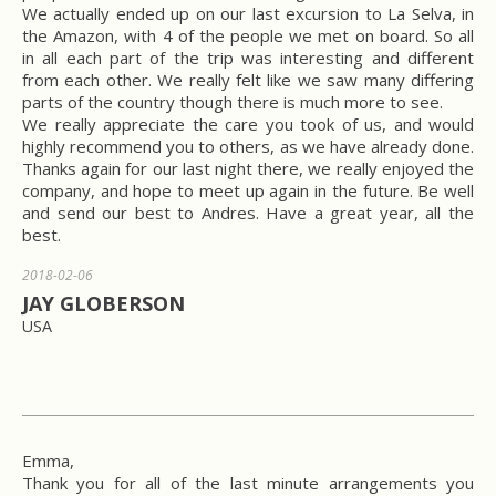
We actually ended up on our last excursion to La Selva, in
the Amazon, with 4 of the people we met on board. So all
in all each part of the trip was interesting and different
from each other. We really felt like we saw many differing
parts of the country though there is much more to see.
We really appreciate the care you took of us, and would
highly recommend you to others, as we have already done.
Thanks again for our last night there, we really enjoyed the
company, and hope to meet up again in the future. Be well
and send our best to Andres. Have a great year, all the
best.
2018-02-06
JAY GLOBERSON
USA
Emma,
Thank you for all of the last minute arrangements you