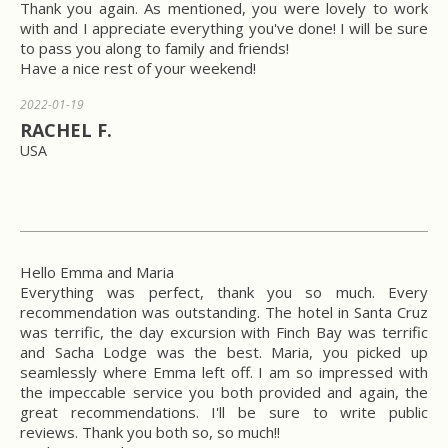
Thank you again. As mentioned, you were lovely to work
with and I appreciate everything you've done! I will be sure
to pass you along to family and friends!
Have a nice rest of your weekend!
2022-01-19
RACHEL F.
USA
Hello Emma and Maria
Everything was perfect, thank you so much. Every
recommendation was outstanding. The hotel in Santa Cruz
was terrific, the day excursion with Finch Bay was terrific
and Sacha Lodge was the best. Maria, you picked up
seamlessly where Emma left off. I am so impressed with
the impeccable service you both provided and again, the
great recommendations. I'll be sure to write public
reviews. Thank you both so, so much!!