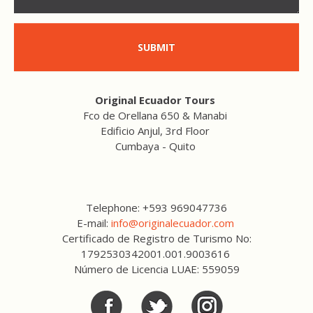
SUBMIT
Original Ecuador Tours
Fco de Orellana 650 & Manabi
Edificio Anjul, 3rd Floor
Cumbaya - Quito
Telephone: +593 969047736
E-mail:
info@originalecuador.com
Certificado de Registro de Turismo No:
1792530342001.001.9003616
Número de Licencia LUAE: 559059