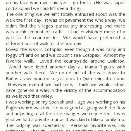
on his face when we said yes - go for it. (He was super
cold also and we couldn’t see a thing).
The one thing we weren’t totally enthused about was the
walk the first day. It was on pavement the whole way, we
didn’t find the villages particularly interesting and there
was a fair amount of traffic. I had envisioned more of a
walk in the countryside. We would have preferred a
different sort of walk for the first day.
Loved the walk in Cotopaxi even though it was rainy and
foggy off and on and we couldn’t see Cotopaxi. Almost my
favorite walk. Loved the countryside around Quilotoa.
Would have loved another day at Mama Tigua’s with
another walk there. We opted out of the walk down to
Baños as we wanted to get back to Quito mid-afternoon.
However even if we had time, I think we would rather
have gone on a walk in the vicinity of the accommodation
as we loved that valley.
I was working on my Spanish and Hugo was working on his
English which was fun. He was good at going with the flow
and adjusting to all the little changes we requested. I was
glad we had a private tour as it was kind of like a family trip.
The lodging was spectacular. Personal favorite was Las