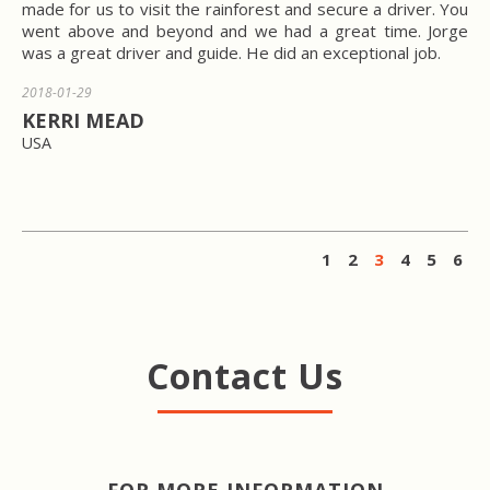
made for us to visit the rainforest and secure a driver. You
went above and beyond and we had a great time. Jorge
was a great driver and guide. He did an exceptional job.
2018-01-29
KERRI MEAD
USA
1
2
3
4
5
6
Contact Us