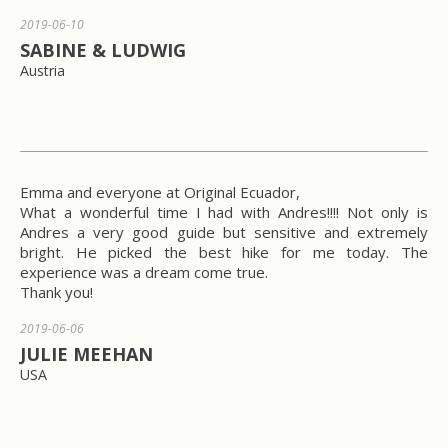
2019-06-10
SABINE & LUDWIG
Austria
Emma and everyone at Original Ecuador,
What a wonderful time I had with Andres!!!! Not only is
Andres a very good guide but sensitive and extremely
bright. He picked the best hike for me today. The
experience was a dream come true.
Thank you!
2019-06-06
JULIE MEEHAN
USA