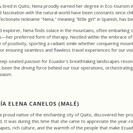
 bred in Quito, Nena proudly earned her degree in Eco-tourism i
 fascination with the natural world have been constants since ch
fectionate nickname "Nena," meaning "little girl" in Spanish, has b
d explorer, Nena finds solace in the mountains, often embarking o
s—her preferred form of therapy. Nestled within the embrace of h
 of positivity, sporting a radiant smile whether conquering mounta
 or ensuring seamless and flawless travel experiences for our visi
ep-seated passion for Ecuador's breathtaking landscapes resonate
en the driving force behind our tour operations, orchestrating 
siasm.
ÍA ELENA CANELOS (MALÉ)
a proud native of the enchanting city of Quito, discovered her pr
. It was during this time that she came to appreciate the year-r
apes, rich culture, and the warmth of the people that make Ecuad