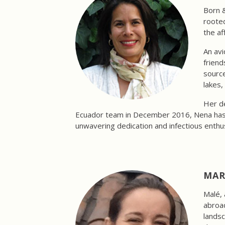
Born &
rooted
the af
An avi
friend
source
lakes,
Her de
Ecuador team in December 2016, Nena has be
unwavering dedication and infectious enthu
MAR
Malé, 
abroad
landsc