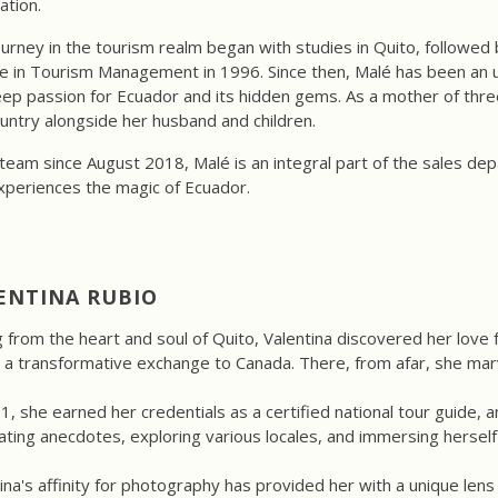
ation.
urney in the tourism realm began with studies in Quito, followed b
 in Tourism Management in 1996. Since then, Malé has been an un
ep passion for Ecuador and its hidden gems. As a mother of three
untry alongside her husband and children.
team since August 2018, Malé is an integral part of the sales de
xperiences the magic of Ecuador.
ENTINA RUBIO
g from the heart and soul of Quito, Valentina discovered her love
 a transformative exchange to Canada. There, from afar, she mar
1, she earned her credentials as a certified national tour guide, a
ating anecdotes, exploring various locales, and immersing herself 
ina's affinity for photography has provided her with a unique lens