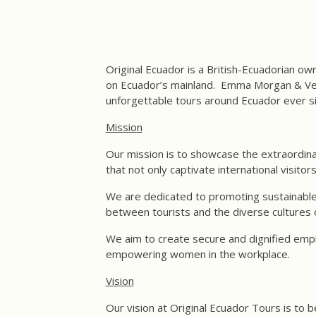
Original Ecuador is a British-Ecuadorian ow
on Ecuador’s mainland. Emma Morgan & Vero
unforgettable tours around Ecuador ever s
Mission
Our mission is to showcase the extraordina
that not only captivate international visitor
We are dedicated to promoting sustainable 
between tourists and the diverse cultures 
We aim to create secure and dignified empl
empowering women in the workplace.
Vision
Our vision at Original Ecuador Tours is to 