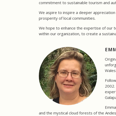
commitment to sustainable tourism and auth
We aspire to inspire a deeper appreciation 
prosperity of local communities.
We hope to enhance the expertise of our te
within our organization, to create a sustaina
EMM
Origin
unforg
Wales
Follow
2002. 
expert
Galapa
Emma's
and the mystical cloud forests of the Ande