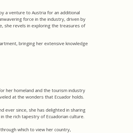
y a venture to Austria for an additional
wavering force in the industry, driven by
, she revels in exploring the treasures of
partment, bringing her extensive knowledge
 for her homeland and the tourism industry
veled at the wonders that Ecuador holds.
nd ever since, she has delighted in sharing
in the rich tapestry of Ecuadorian culture.
 through which to view her country,