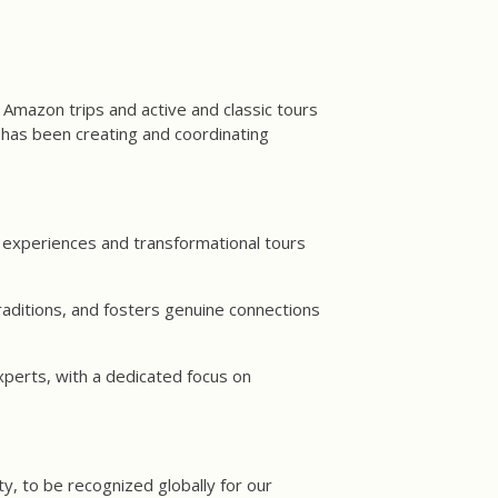
 Amazon trips and active and classic tours
has been creating and coordinating
 experiences and transformational tours
aditions, and fosters genuine connections
xperts, with a dedicated focus on
y, to be recognized globally for our