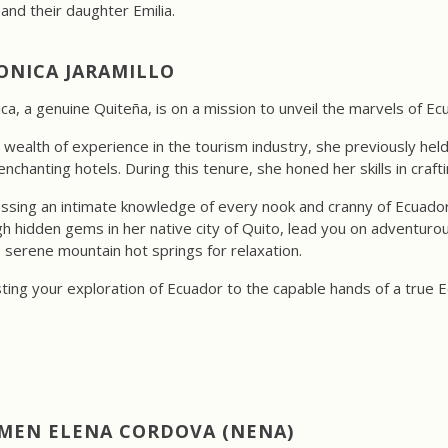
nd their daughter Emilia.
ONICA JARAMILLO
ca, a genuine Quiteña, is on a mission to unveil the marvels of Ec
 wealth of experience in the tourism industry, she previously hel
nchanting hotels. During this tenure, she honed her skills in craft
sing an intimate knowledge of every nook and cranny of Ecuador
h hidden gems in her native city of Quito, lead you on adventuro
 serene mountain hot springs for relaxation.
ting your exploration of Ecuador to the capable hands of a true Ec
MEN ELENA CORDOVA (NENA)