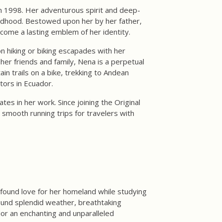
n 1998. Her adventurous spirit and deep-
ildhood. Bestowed upon her by her father,
ecome a lasting emblem of her identity.
n hiking or biking escapades with her
er friends and family, Nena is a perpetual
in trails on a bike, trekking to Andean
tors in Ecuador.
s in her work. Since joining the Original
smooth running trips for travelers with
ofound love for her homeland while studying
ound splendid weather, breathtaking
or an enchanting and unparalleled