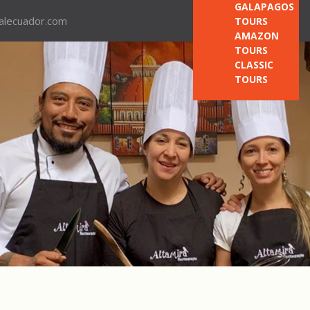
GALAPAGOS
nalecuador.com
TOURS
AMAZON
TOURS
CLASSIC
TOURS