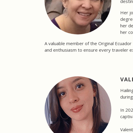
destin
Her jo
degree
her de
her co
A valuable member of the Original Ecuador 
and enthusiasm to ensure every traveler e
VAL
Hailin
during
In 202
captiv
Valent