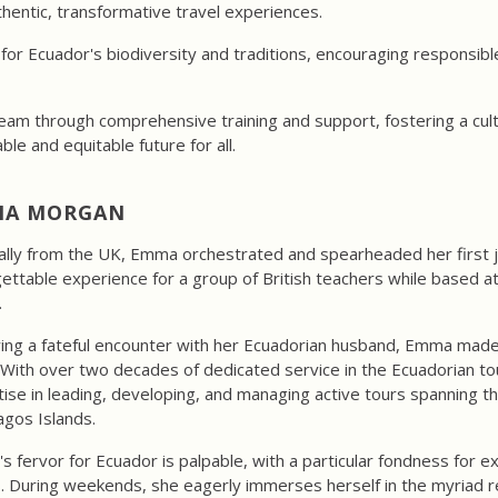
entic, transformative travel experiences.
for Ecuador's biodiversity and traditions, encouraging responsibl
am through comprehensive training and support, fostering a cultur
ble and equitable future for all.
A MORGAN
ally from the UK, Emma orchestrated and spearheaded her first j
ettable experience for a group of British teachers while based 
.
ing a fateful encounter with her Ecuadorian husband, Emma made 
With over two decades of dedicated service in the Ecuadorian t
ise in leading, developing, and managing active tours spanning t
gos Islands.
 fervor for Ecuador is palpable, with a particular fondness for e
s. During weekends, she eagerly immerses herself in the myriad re