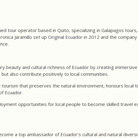
ned tour operator based in Quito, specializing in Galapagos tours,
nica Jaramillo set up Original Ecuador in 2012 and the company 
ince.
ry beauty and cultural richness of Ecuador by creating immersive
s but also contribute positively to local communities.
tourism that preserves the natural environment, honours local tr
of Ecuador.
oyment opportunities for local people to become skilled travel e
become a top ambassador of Ecuador’s cultural and natural diversit