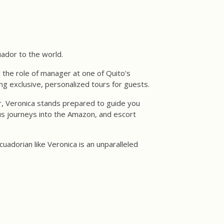
uador to the world.
d the role of manager at one of Quito's
ing exclusive, personalized tours for guests.
, Veronica stands prepared to guide you
us journeys into the Amazon, and escort
uadorian like Veronica is an unparalleled