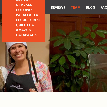
OTAVALO
REVIEWS
TEAM
BLOG
FA
COTOPAXI
PAPALLACTA
CLOUD FOREST
QUILOTOA
AMAZON
GALAPAGOS