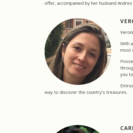
offer, accompanied by her husband Andres a
VER
Veroni
With a
most e
Posses
throug
you to
Entrus
way to discover the country's treasures.
CAR