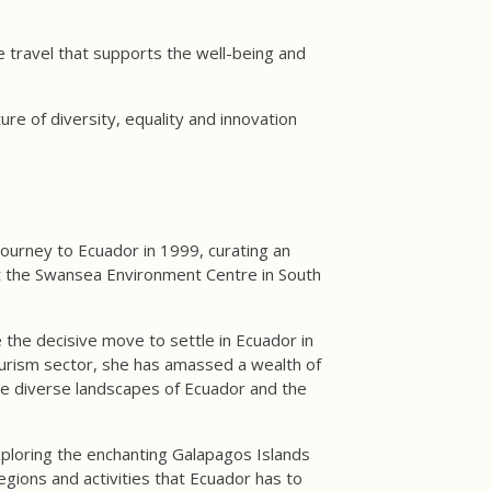
e travel that supports the well-being and
e of diversity, equality and innovation
ourney to Ecuador in 1999, curating an
at the Swansea Environment Centre in South
the decisive move to settle in Ecuador in
ourism sector, she has amassed a wealth of
he diverse landscapes of Ecuador and the
xploring the enchanting Galapagos Islands
gions and activities that Ecuador has to