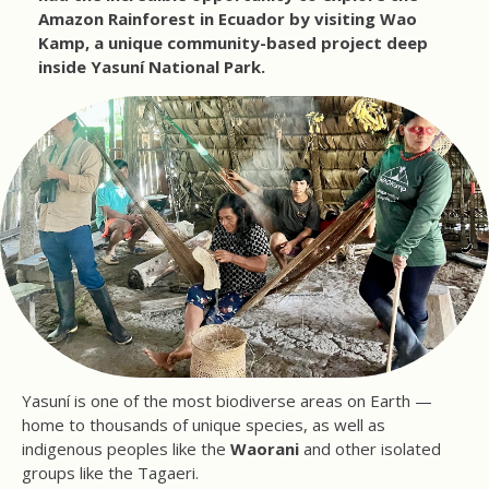
Amazon Rainforest in Ecuador by visiting Wao
Kamp, a unique community-based project deep
inside Yasuní National Park.
Yasuní is one of the most biodiverse areas on Earth —
home to thousands of unique species, as well as
indigenous peoples like the
Waorani
and other isolated
groups like the Tagaeri.