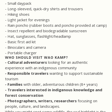
- Small daypack
- Long-sleeved, quick-dry shirts and trousers
- Hiking shoes
- Light jacket for evenings
- Rain poncho (rubber boots and poncho provided at camp)
- Insect repellent and biodegradable sunscreen
- Hat, sunglasses, flashlight/headlamp
- Basic first aid kit
- Binoculars and camera
- Portable charger
WHO SHOULD VISIT WAO KAMP?
- Cultural adventurers
looking for an authentic
experience with an indigenous community
- Responsible travelers
wanting to support sustainable
tourism
- Families
with older, adventurous children (8+ years)
- Travelers interested in indigenous knowledge and
forest conservation
- Photographers, writers, researchers
focusing on
people, culture, and landscapes.
While you might spot some wildlife, the real highlight is the