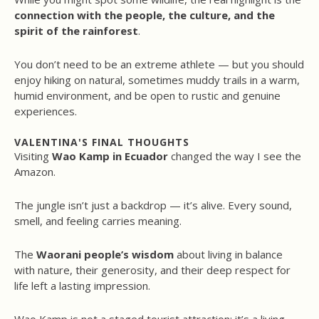
connection with the people, the culture, and the
spirit of the rainforest
.
You don’t need to be an extreme athlete — but you should
enjoy hiking on natural, sometimes muddy trails in a warm,
humid environment, and be open to rustic and genuine
experiences.
VALENTINA'S FINAL THOUGHTS
Visiting
Wao Kamp in Ecuador
changed the way I see the
Amazon.
The jungle isn’t just a backdrop — it’s alive. Every sound,
smell, and feeling carries meaning.
The
Waorani people’s wisdom
about living in balance
with nature, their generosity, and their deep respect for
life left a lasting impression.