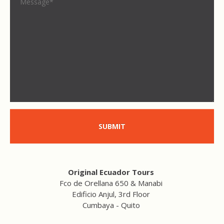
SUBMIT
Original Ecuador Tours
Fco de Orellana 650 & Manabi
Edificio Anjul, 3rd Floor
Cumbaya - Quito