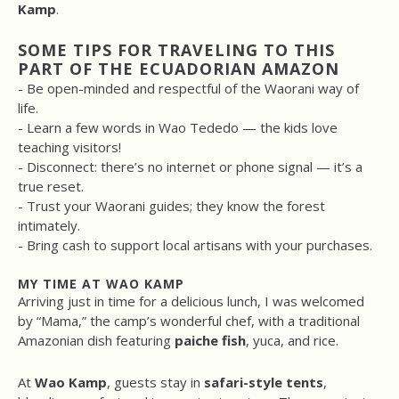
Kamp
.
SOME TIPS FOR TRAVELING TO THIS
PART OF THE ECUADORIAN AMAZON
- Be open-minded and respectful of the Waorani way of
life.
- Learn a few words in Wao Tededo — the kids love
teaching visitors!
- Disconnect: there’s no internet or phone signal — it’s a
true reset.
- Trust your Waorani guides; they know the forest
intimately.
- Bring cash to support local artisans with your purchases.
MY TIME AT WAO KAMP
Arriving just in time for a delicious lunch, I was welcomed
by “Mama,” the camp’s wonderful chef, with a traditional
Amazonian dish featuring
paiche fish
, yuca, and rice.
At
Wao Kamp
, guests stay in
safari-style tents
,