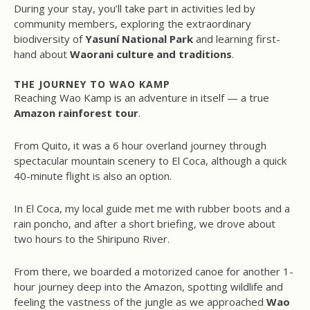
During your stay, you’ll take part in activities led by
community members, exploring the extraordinary
biodiversity of
Yasuní National Park
and learning first-
hand about
Waorani culture and traditions
.
THE JOURNEY TO WAO KAMP
Reaching Wao Kamp is an adventure in itself — a true
Amazon rainforest tour
.
From Quito, it was a 6 hour overland journey through
spectacular mountain scenery to El Coca, although a quick
40-minute flight is also an option.
In El Coca, my local guide met me with rubber boots and a
rain poncho, and after a short briefing, we drove about
two hours to the Shiripuno River.
From there, we boarded a motorized canoe for another 1-
hour journey deep into the Amazon, spotting wildlife and
feeling the vastness of the jungle as we approached
Wao