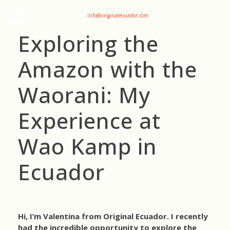
+593 969047736
info@originalecuador.com
Exploring the
Amazon with the
Waorani: My
Experience at
Wao Kamp in
Ecuador
Hi, I’m Valentina from Original Ecuador. I recently
had the incredible opportunity to explore the