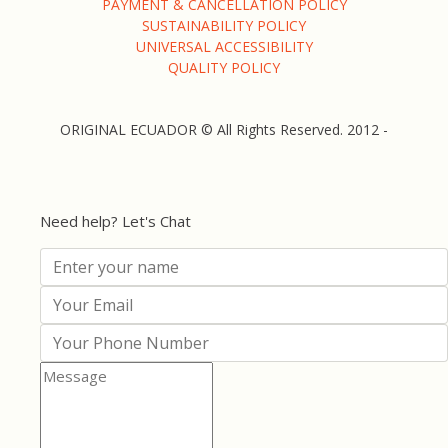
PAYMENT & CANCELLATION POLICY
SUSTAINABILITY POLICY
UNIVERSAL ACCESSIBILITY
QUALITY POLICY
ORIGINAL ECUADOR © All Rights Reserved. 2012 -
Need help? Let's Chat