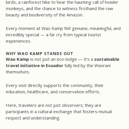
birds, a rainforest hike to hear the haunting call of howler
monkeys, and the chance to witness firsthand the raw
beauty and biodiversity of the Amazon.
Every moment at Wao Kamp felt genuine, meaningful, and
incredibly special — a far cry from typical tourist
experiences.
WHY WAO KAMP STANDS OUT
Wao Kamp
is not just an eco-lodge — it’s a
sustainable
travel initiative in Ecuador
fully led by the Waorani
themselves.
Every visit directly supports the community, their
education, healthcare, and conservation efforts.
Here, travelers are not just observers; they are
participants in a cultural exchange that fosters mutual
respect and understanding.