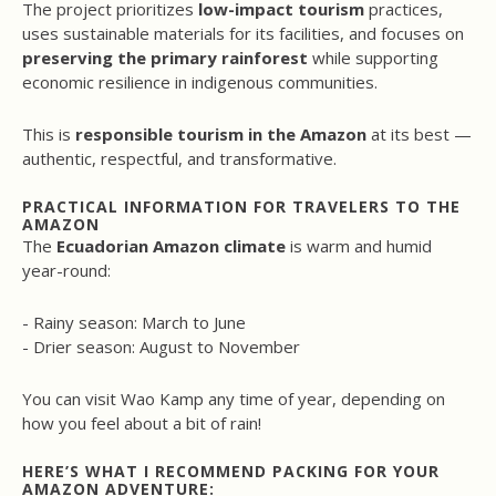
The project prioritizes
low-impact tourism
practices,
uses sustainable materials for its facilities, and focuses on
preserving the primary rainforest
while supporting
economic resilience in indigenous communities.
This is
responsible tourism in the Amazon
at its best —
authentic, respectful, and transformative.
PRACTICAL INFORMATION FOR TRAVELERS TO THE
AMAZON
The
Ecuadorian Amazon climate
is warm and humid
year-round:
- Rainy season: March to June
- Drier season: August to November
You can visit Wao Kamp any time of year, depending on
how you feel about a bit of rain!
HERE’S WHAT I RECOMMEND PACKING FOR YOUR
AMAZON ADVENTURE: