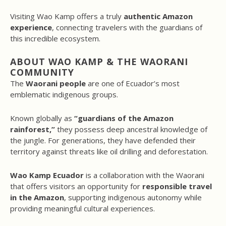
Visiting Wao Kamp offers a truly
authentic Amazon
experience
, connecting travelers with the guardians of
this incredible ecosystem.
ABOUT WAO KAMP & THE WAORANI
COMMUNITY
The
Waorani people
are one of Ecuador’s most
emblematic indigenous groups.
Known globally as
“guardians of the Amazon
rainforest,”
they possess deep ancestral knowledge of
the jungle. For generations, they have defended their
territory against threats like oil drilling and deforestation.
Wao Kamp Ecuador
is a collaboration with the Waorani
that offers visitors an opportunity for
responsible travel
in the Amazon
, supporting indigenous autonomy while
providing meaningful cultural experiences.