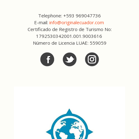
Telephone: +593 969047736
E-mail:
info@originalecuador.com
Certificado de Registro de Turismo No:
1792530342001.001.9003616
Número de Licencia LUAE: 559059
Facebook
Twitter
Twitter