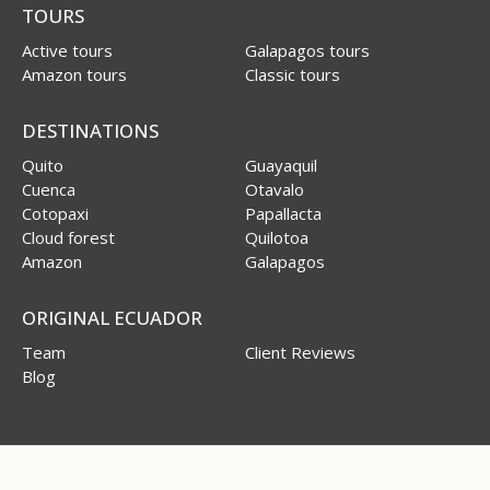
TOURS
Active tours
Galapagos tours
Amazon tours
Classic tours
DESTINATIONS
Quito
Guayaquil
Cuenca
Otavalo
Cotopaxi
Papallacta
Cloud forest
Quilotoa
Amazon
Galapagos
ORIGINAL ECUADOR
Team
Client Reviews
Blog