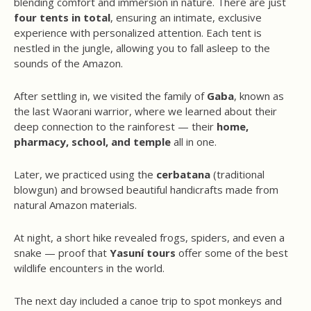
blending comfort and immersion in nature. There are just
four tents in total
, ensuring an intimate, exclusive
experience with personalized attention. Each tent is
nestled in the jungle, allowing you to fall asleep to the
sounds of the Amazon.
After settling in, we visited the family of
Gaba
, known as
the last Waorani warrior, where we learned about their
deep connection to the rainforest — their
home,
pharmacy, school, and temple
all in one.
Later, we practiced using the
cerbatana
(traditional
blowgun) and browsed beautiful handicrafts made from
natural Amazon materials.
At night, a short hike revealed frogs, spiders, and even a
snake — proof that
Yasuní tours
offer some of the best
wildlife encounters in the world.
The next day included a canoe trip to spot monkeys and