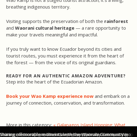
Wao Kamp is not a staged tourist attraction; it’s a living,
breathing indigenous territory.
Visiting supports the preservation of both the
rainforest
and
Waorani cultural heritage
— a rare opportunity to
make your travels meaningful and impactful.
If you truly want to know Ecuador beyond its cities and
tourist routes, you must experience it from the heart of
the forest — from the voice of its original guardians.
READY FOR AN AUTHENTIC AMAZON ADVENTURE?
Step into the heart of the Ecuadorian Amazon.
Book your Wao Kamp experience now
and embark on a
journey of connection, conservation, and transformation.
More in this category:
« Galapagos Island Hopping: What
to Know Before You Go
Yellow Fever Vaccination Now
The canoe ride along the Shiripuno River into Wao Kamp in
Our first sight of Wao Kamp as we arrive by canoe along the
Wao Kamp offers 4 Safari-Style Glamping Tents, protected
Each Safari Tent in Wao Kamp can accommodate two or three
Meals at Wao Kamp in Ecuador's Amazon are freshly prepared
Being invited into a traditional Waorani home in Ecuador's
Learning from the experts - blow gun experience at Wao Kamp
Valentina from Original Ecuador enjoying plenty of unique
Waorani women from Wao Kamp share their basket weaving
Setting off to explore the local river systems by canoe at Wao
Sharing memorable moments with the Waorani Community in