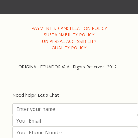
PAYMENT & CANCELLATION POLICY
SUSTAINABILITY POLICY
UNIVERSAL ACCESSIBILITY
QUALITY POLICY
ORIGINAL ECUADOR © All Rights Reserved. 2012 -
Need help? Let's Chat