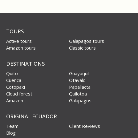
TOURS
Active tours
Galapagos tours
Amazon tours
Classic tours
DESTINATIONS
Quito
Guayaquil
Cuenca
Otavalo
Cotopaxi
Papallacta
Cloud forest
Quilotoa
Amazon
Galapagos
ORIGINAL ECUADOR
Team
Client Reviews
Blog