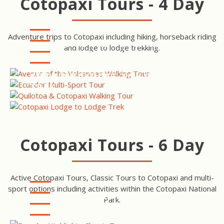
Cotopaxi Tours - 4 Day
Adventure trips to Cotopaxi including hiking, horseback riding
AVENUE OF THE VOLCANOES
and lodge to lodge trekking.
WALKING TOUR
ECUADOR MULTI-SPORT
TOUR
QUILOTOA & COTOPAXI
WALKING TOUR
COTOPAXI LODGE TO LODGE
TREK
Cotopaxi Tours - 6 Day
Active Cotopaxi Tours, Classic Tours to Cotopaxi and multi-
sport options including activities within the Cotopaxi National
ECUADOR HIGHLIGHTS TOUR
Park.
AVENUE OF THE VOLCANOES
TOUR
ECUADOR HIGHLIGHTS