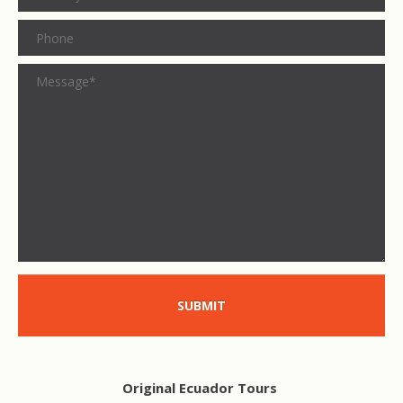
SUBMIT
Original Ecuador Tours