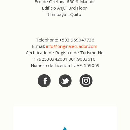
Fco de Orellana 650 & Manabi
Edificio Anjul, 3rd Floor
Cumbaya - Quito
Telephone: +593 969047736
E-mail:
info@originalecuador.com
Certificado de Registro de Turismo No:
1792530342001.001.9003616
Número de Licencia LUAE: 559059
Facebook
Twitter
Twitter