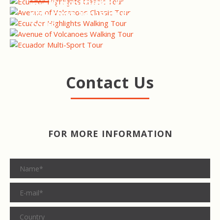
WALKING TOUR
AVENUE OF VOLCANOES
WALKING TOUR
ECUADOR MULTI-SPORT
TOUR
Contact Us
FOR MORE INFORMATION