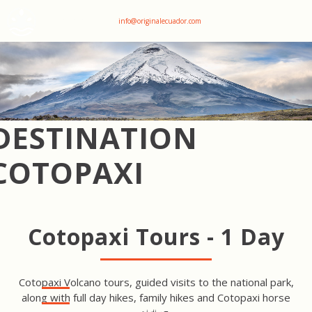
+593 969047736
info@originalecuador.com
DESTINATION
COTOPAXI
Cotopaxi Tours - 1 Day
Cotopaxi Volcano tours, guided visits to the national park,
along with full day hikes, family hikes and Cotopaxi horse
COTOPAXI HORSE RIDING &