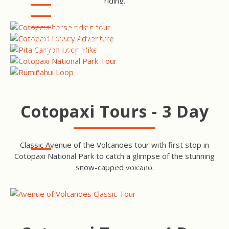
riding.
NATIONAL PARK TOUR
COTOPAXI LUXURY
ADVENTURE
COTOPAXI HIKE - PITA
CANYON LOOP
COTOPAXI NATIONAL PARK
TOUR
COTOPAXI HIKE -
RUMIÑAHUI LOOP
Cotopaxi Tours - 3 Day
Classic Avenue of the Volcanoes tour with first stop in
Cotopaxi National Park to catch a glimpse of the stunning
AVENUE OF VOLCANOES
snow-capped volcano.
TOUR