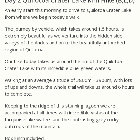
Day 2 Quilotoa Crater Lake Rim Hike (B,L,D)
An early start this morning to drive to Quilotoa Crater Lake
from where we begin today's walk.
The journey by vehicle, which takes around 1.5 hours, is
extremely beautiful as we venture into the hidden side
valleys of the Andes and on to the beautifully untouched
region of Quilotoa.
Our hike today takes us around the rim of the Quilotoa
Crater Lake with its incredible blue-green waters.
Walking at an average altitude of 3800m - 3900m, with lots
of ups and downs, the whole trail will take us around 6 hours
to complete.
Keeping to the ridge of this stunning lagoon we are
accompanied at all times with incredible vistas of the
turquoise lake waters and the contrasting grey rocky
outcrops of the mountain.
Box lunch included.