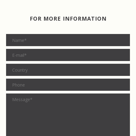
FOR MORE INFORMATION