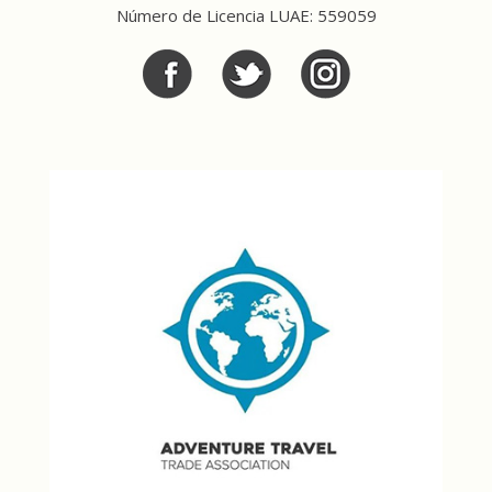
Número de Licencia LUAE: 559059
Facebook
Twitter
Twitter