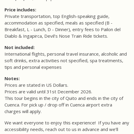
Price includes:
Private transportation, top English-speaking guide,
accommodation as specified, meals as specified (B -
Breakfast, L - Lunch, D - Dinner), entry fees to Pailon del
Diablo & Ingapirca, Devil’s Nose Train Ride tickets.
Not included:
International flights, personal travel insurance, alcoholic and
soft drinks, extra activities not specified, spa treatments,
tips and personal expenses
Notes:
Prices are stated in US Dollars.
Prices are valid until 31st December 2026.
This tour begins in the city of Quito and ends in the city of
Cuenca.
For pick up / drop off in Cuenca airport extra
charges will apply.
We want everyone to enjoy this experience!
If you have any
accessibility needs, reach out to us in advance and we’ll