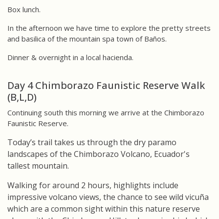
Box lunch.
In the afternoon we have time to explore the pretty streets
and basilica of the mountain spa town of Baños.
Dinner & overnight in a local hacienda.
Day 4 Chimborazo Faunistic Reserve Walk
(B,L,D)
Continuing south this morning we arrive at the Chimborazo
Faunistic Reserve.
Today’s trail takes us through the dry paramo
landscapes of the Chimborazo Volcano, Ecuador's
tallest mountain.
Walking for around 2 hours, highlights include
impressive volcano views, the chance to see wild vicuña
which are a common sight within this nature reserve