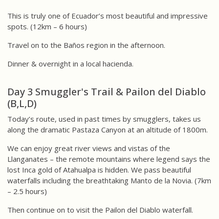
This is truly one of Ecuador’s most beautiful and impressive
spots. (12km – 6 hours)
Travel on to the Baños region in the afternoon.
Dinner & overnight in a local hacienda.
Day 3 Smuggler's Trail & Pailon del Diablo
(B,L,D)
Today’s route, used in past times by smugglers, takes us
along the dramatic Pastaza Canyon at an altitude of 1800m.
We can enjoy great river views and vistas of the
Llanganates – the remote mountains where legend says the
lost Inca gold of Atahualpa is hidden. We pass beautiful
waterfalls including the breathtaking Manto de la Novia. (7km
– 2.5 hours)
Then continue on to visit the Pailon del Diablo waterfall.