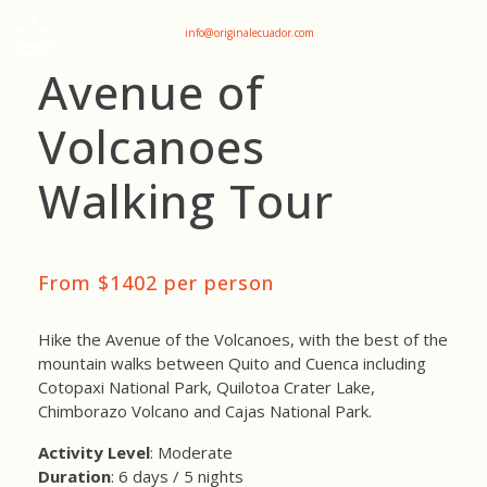
+593 969047736
info@originalecuador.com
Avenue of
Volcanoes
Walking Tour
From $1402 per person
Hike the Avenue of the Volcanoes, with the best of the
mountain walks between Quito and Cuenca including
Cotopaxi National Park, Quilotoa Crater Lake,
Chimborazo Volcano and Cajas National Park.
Activity Level
: Moderate
Duration
: 6 days / 5 nights