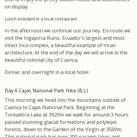
on display.
Lunch included in a local restaurant.
In the afternoon we continue our journey. En-route we
visit the Ingapirca Ruins, Ecuador's largest and most
intact Inca complex, a beautiful example of Incan
architecture. At the end of the day we will arrive in the
beautiful colonial city of Cuenca.
Dinner and overnight in a local hotel.
Day 6 Cajas National Park Hike (B,L)
This morning we head into the mountains outside of
Cuenca to Cajas National Park. Beginning at the
Toreadora Lake at 3920m we walk for around 3 hours
passed stunning glacial formations and polylepis
forests, down to the Garden of the Virgin at 3500m.
This national park has over 200 paramo lakes and