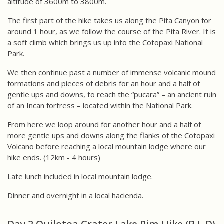
altitude of 3600m to 3800m.
The first part of the hike takes us along the Pita Canyon for
around 1 hour, as we follow the course of the Pita River. It is
a soft climb which brings us up into the Cotopaxi National
Park.
We then continue past a number of immense volcanic mound
formations and pieces of debris for an hour and a half of
gentle ups and downs, to reach the “pucara” – an ancient ruin
of an Incan fortress – located within the National Park.
From here we loop around for another hour and a half of
more gentle ups and downs along the flanks of the Cotopaxi
Volcano before reaching a local mountain lodge where our
hike ends. (12km - 4 hours)
Late lunch included in local mountain lodge.
Dinner and overnight in a local hacienda.