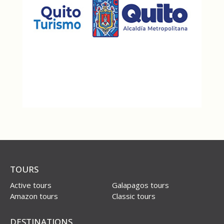
TOURS
Active tours
Galapagos tours
Amazon tours
Classic tours
DESTINATIONS