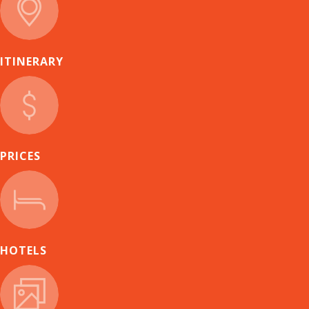
ITINERARY
PRICES
HOTELS