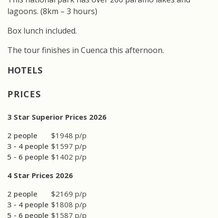
lagoons. (8km – 3 hours)
Box lunch included.
The tour finishes in Cuenca this afternoon.
PRICES
3 Star Superior Prices 2026
2 people
$1948 p/p
3 - 4 people
$1597 p/p
5 - 6 people
$1402 p/p
4 Star Prices 2026
2 people
$2169 p/p
3 - 4 people
$1808 p/p
5 - 6 people
$1587 p/p