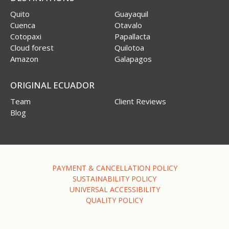
Quito
Guayaquil
Cuenca
Otavalo
Cotopaxi
Papallacta
Cloud forest
Quilotoa
Amazon
Galapagos
ORIGINAL ECUADOR
Team
Client Reviews
Blog
PAYMENT & CANCELLATION POLICY
SUSTAINABILITY POLICY
UNIVERSAL ACCESSIBILITY
QUALITY POLICY