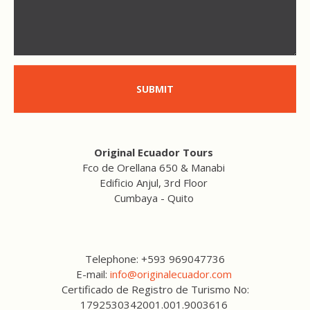
SUBMIT
Original Ecuador Tours
Fco de Orellana 650 & Manabi
Edificio Anjul, 3rd Floor
Cumbaya - Quito
Telephone: +593 969047736
E-mail:
info@originalecuador.com
Certificado de Registro de Turismo No:
1792530342001.001.9003616