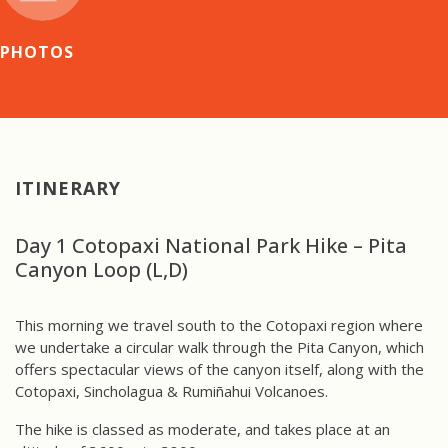
PHOTOS
ITINERARY
Day 1 Cotopaxi National Park Hike – Pita
Canyon Loop (L,D)
This morning we travel south to the Cotopaxi region where
we undertake a circular walk through the Pita Canyon, which
offers spectacular views of the canyon itself, along with the
Cotopaxi, Sincholagua & Rumiñahui Volcanoes.
The hike is classed as moderate, and takes place at an