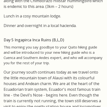
along with the Chimborazo Hillstar hummingbird which
is endemic to this area. (3km – 2 hours)
Lunch in a cosy mountain lodge.
Dinner and overnight in a local hacienda.
Day 5 Ingapirca Inca Ruins (B,L,D)
This morning you say goodbye to your Quito hiking guide
and will be introduced to your new hiking guide who is a
Cuenca and Southern Andes expert, and who will accompany
you for the rest of your trip.
Our journey south continues today as we travel onto
the little mountain town of Alausi with its colourful
houses and Andean charm. We are at the heart of the
Ecuadorian train system, Ecuador's most famous train
line - the Devil's Nose - begins here. Even though the
train is currently not running, the town still deserves a
visit to enjoy the pretty station house and locomotives