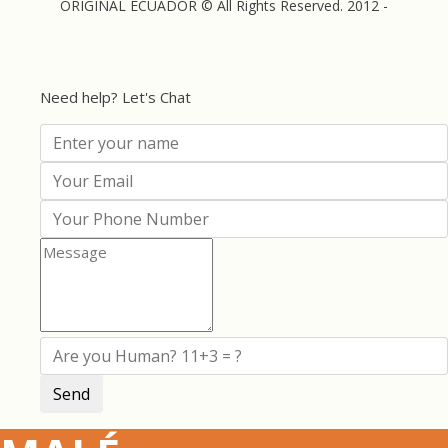
ORIGINAL ECUADOR © All Rights Reserved. 2012 -
Need help? Let's Chat