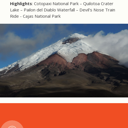
Highlights
: Cotopaxi National Park – Quilotoa Crater
Lake – Pailon del Diablo Waterfall – Devil’s Nose Train
Ride - Cajas National Park