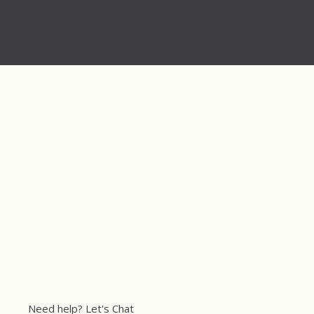
Need help? Let's Chat