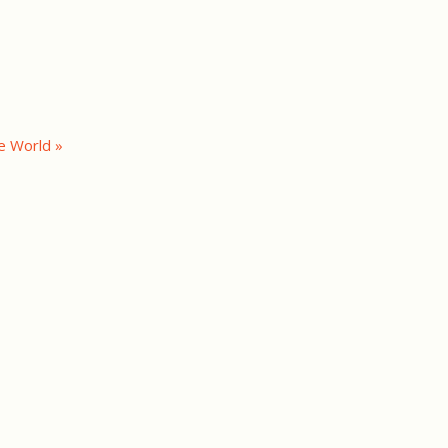
e World »