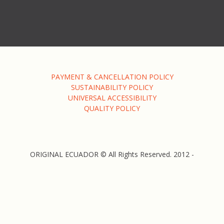
PAYMENT & CANCELLATION POLICY
SUSTAINABILITY POLICY
UNIVERSAL ACCESSIBILITY
QUALITY POLICY
ORIGINAL ECUADOR © All Rights Reserved. 2012 -