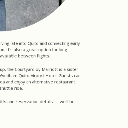
rriving late into Quito and connecting early
. It’s also a great option for long
available between flights.
up, the Courtyard by Marriott is a sister
 Wyndham Quito Airport Hotel. Guests can
a and enjoy an alternative restaurant
shuttle ride.
iffs and reservation details — we’ll be