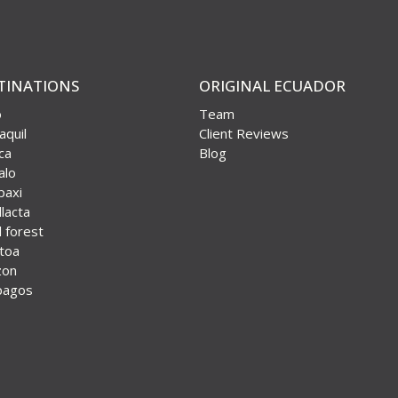
TINATIONS
ORIGINAL ECUADOR
o
Team
aquil
Client Reviews
ca
Blog
alo
paxi
lacta
 forest
otoa
zon
pagos