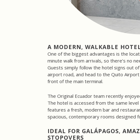
A MODERN, WALKABLE HOTEL
One of the biggest advantages is the locati
minute walk from arrivals, so there’s no nee
Guests simply follow the hotel signs out of 
airport road, and head to the Quito Airport 
front of the main terminal.
The Original Ecuador team recently enjoyed 
The hotel is accessed from the same level 
features a fresh, modern bar and restaura
spacious, contemporary rooms designed fo
IDEAL FOR GALÁPAGOS, AMA
STOPOVERS