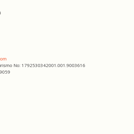
i
com
 Turismo No: 1792530342001.001.9003616
59059