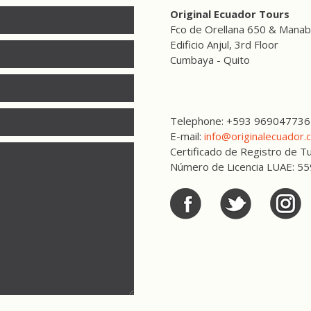
Original Ecuador Tours
Fco de Orellana 650 & Manab
Edificio Anjul, 3rd Floor
Cumbaya - Quito
Telephone: +593 969047736
E-mail:
info@originalecuador.
Certificado de Registro de
Número de Licencia LUAE: 5
Facebook
Twitter
Twitter