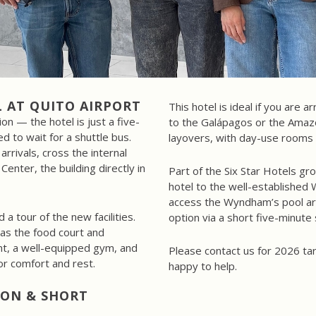
 AT QUITO AIRPORT
This hotel is ideal if you are a
on — the hotel is just a five-
to the Galápagos or the Amazon
d to wait for a shuttle bus.
layovers, with day-use rooms 
arrivals, cross the internal
Center, the building directly in
Part of the Six Star Hotels gro
hotel to the well-established
access the Wyndham’s pool are
a tour of the new facilities.
option via a short five-minute 
as the food court and
nt, a well-equipped gym, and
Please contact us for 2026 tar
r comfort and rest.
happy to help.
ZON & SHORT