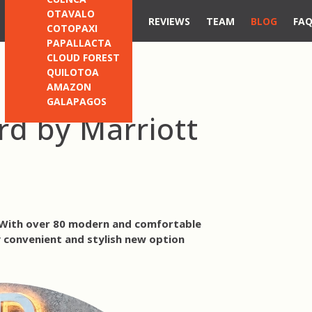
OTAVALO
REVIEWS
TEAM
BLOG
FA
COTOPAXI
PAPALLACTA
CLOUD FOREST
QUILOTOA
AMAZON
GALAPAGOS
rd by Marriott
. With over 80 modern and comfortable
y convenient and stylish new option