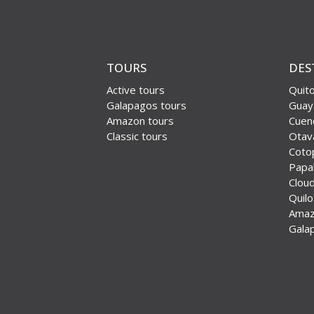
TOURS
DES
Active tours
Quit
Galapagos tours
Guay
Amazon tours
Cuen
Classic tours
Otav
Coto
Papal
Cloud
Quil
Ama
Gala