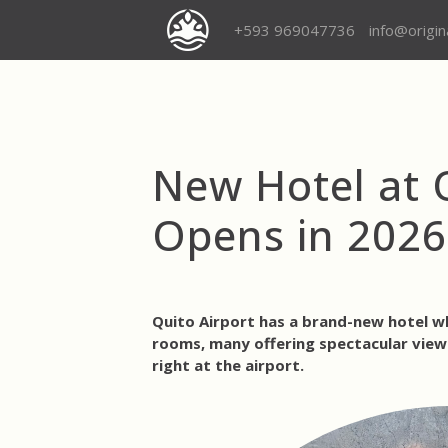
+593 969047736
info@origi
New Hotel at Q
Opens in 2026
Quito Airport has a brand-new hotel w
rooms, many offering spectacular views
right at the airport.