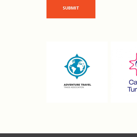
SUBMIT