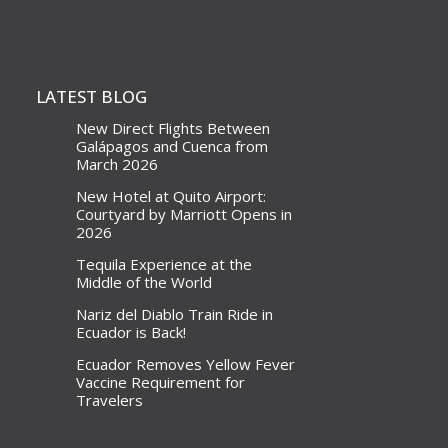
LATEST BLOG
New Direct Flights Between
Galápagos and Cuenca from
March 2026
New Hotel at Quito Airport:
Courtyard by Marriott Opens in
2026
Tequila Experience at the
Middle of the World
Nariz del Diablo Train Ride in
Ecuador is Back!
Ecuador Removes Yellow Fever
Vaccine Requirement for
Travelers