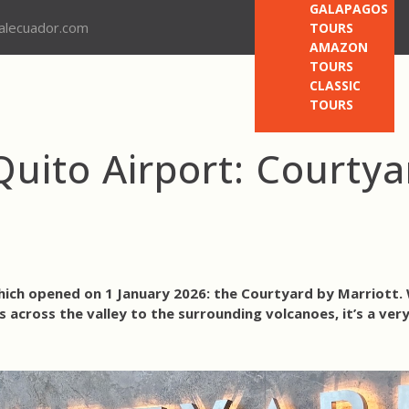
GALAPAGOS
nalecuador.com
TOURS
AMAZON
TOURS
CLASSIC
TOURS
uito Airport: Courtya
hich opened on 1 January 2026: the Courtyard by Marriott
 across the valley to the surrounding volcanoes, it’s a ver