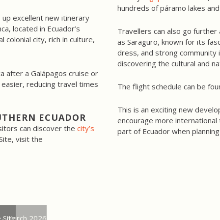
hundreds of páramo lakes and h
up excellent new itinerary
nca, located in Ecuador’s
Travellers can also go further
colonial city, rich in culture,
as Saraguro, known for its fasc
dress, and strong community id
discovering the cultural and na
ca after a Galápagos cruise or
asier, reducing travel times
The flight schedule can be fou
This is an exciting new develo
UTHERN ECUADOR
encourage more international tr
sitors can discover the
city’s
part of Ecuador when planning
te, visit the
 - March 2026
 Site