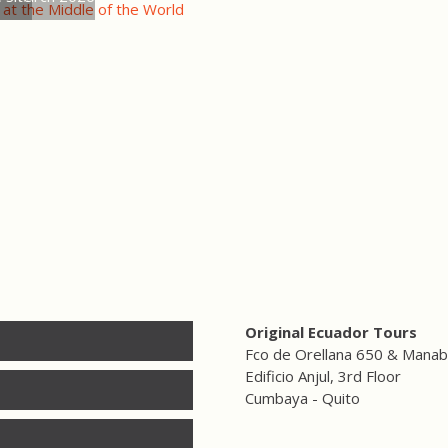
 at the Middle of the World
Original Ecuador Tours
Fco de Orellana 650 & Manab
Edificio Anjul, 3rd Floor
Cumbaya - Quito