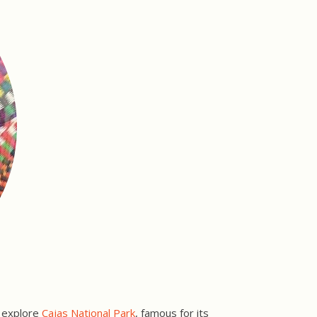
r explore
Cajas National Park
, famous for its