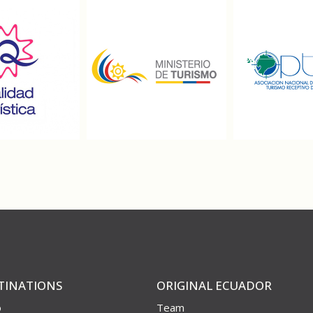
TINATIONS
ORIGINAL ECUADOR
o
Team