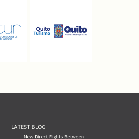
LATEST BLOG
New Direct Flights Between