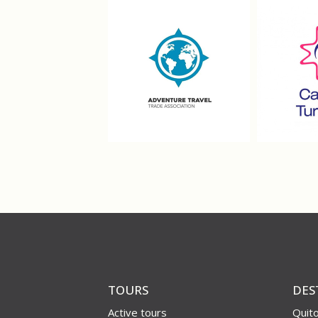
TOURS
DES
Active tours
Quit