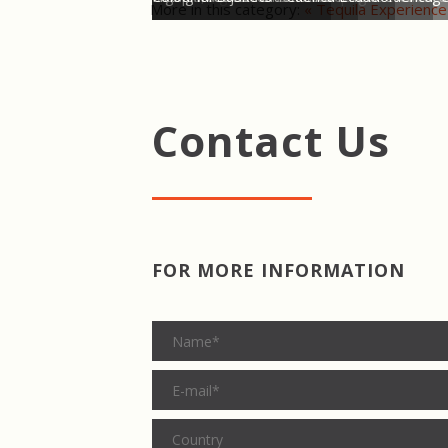
More in this category:
« Tequila Experience
Contact Us
FOR MORE INFORMATION