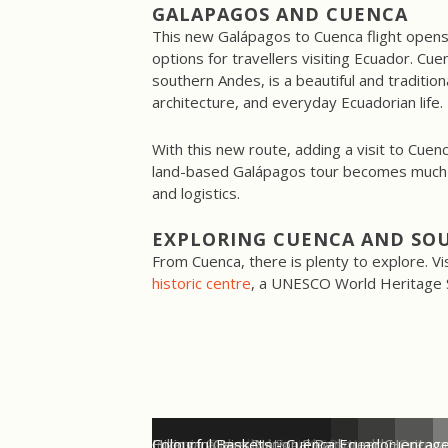
GALAPAGOS
AND
CUENCA
This new Galápagos to Cuenca flight opens 
options for travellers visiting Ecuador. Cue
southern Andes, is a beautiful and traditional 
architecture, and everyday Ecuadorian life.
With this new route, adding a visit to Cuen
land-based Galápagos tour becomes much e
and logistics.
EXPLORING CUENCA AND SO
From Cuenca, there is plenty to explore. Vi
historic centre
, a UNESCO World Heritage Si
LATAM Flight Schedule Galapagos - Cuenca
Cuenca, Ecuador - UNESCO World Heritage
Cuenca Cathedral Ecuador
Ingapirca Inca Ruins - Ecuador
Hiking in Cajas National Park near Cuenca
Colourful Baskets - Cuenca Ecuador