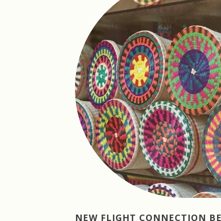
NEW FLIGHT CONNECTION 