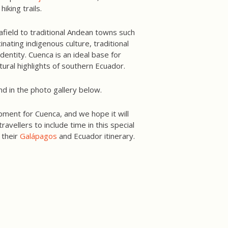
iking trails.
 afield to traditional Andean towns such
inating indigenous culture, traditional
entity. Cuenca is an ideal base for
tural highlights of southern Ecuador.
nd in the photo gallery below.
pment for Cuenca, and we hope it will
avellers to include time in this special
 their
Galápagos
and Ecuador itinerary.