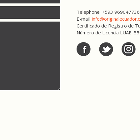
Telephone: +593 969047736
E-mail:
info@originalecuador.
Certificado de Registro de
Número de Licencia LUAE: 5
Facebook
Twitter
Twitter