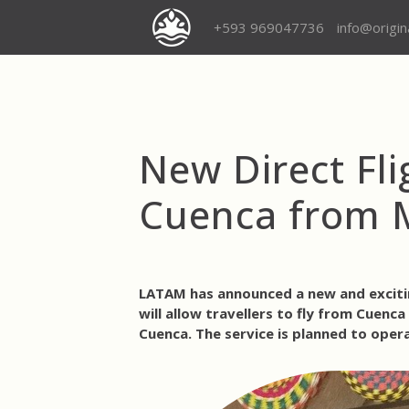
+593 969047736
info@origi
New Direct Fl
Cuenca from 
LATAM has announced a new and excitin
will allow travellers to fly from
Cuenca 
Cuenca
. The service is planned to
oper