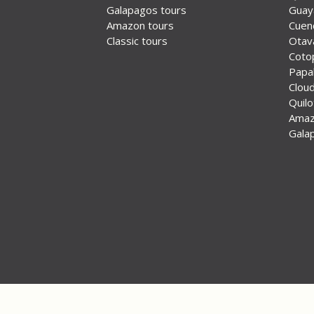
Galapagos tours
Guay
Amazon tours
Cuen
Classic tours
Otav
Coto
Papal
Cloud
Quil
Ama
Gala