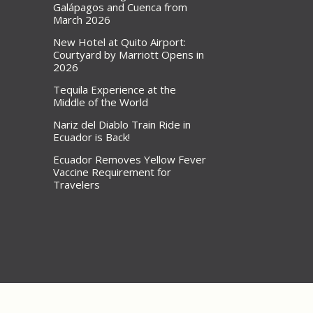
Galápagos and Cuenca from
March 2026
New Hotel at Quito Airport:
Courtyard by Marriott Opens in
2026
Tequila Experience at the
Middle of the World
Nariz del Diablo Train Ride in
Ecuador is Back!
Ecuador Removes Yellow Fever
Vaccine Requirement for
Travelers