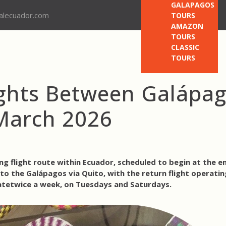
GALAPAGOS
nalecuador.com
TOURS
AMAZON
TOURS
CLASSIC
TOURS
ights Between Galápa
March 2026
g flight route within Ecuador, scheduled to begin at the e
to the Galápagos via Quito
, with the return flight
operatin
ate
twice a week, on Tuesdays and Saturdays
.