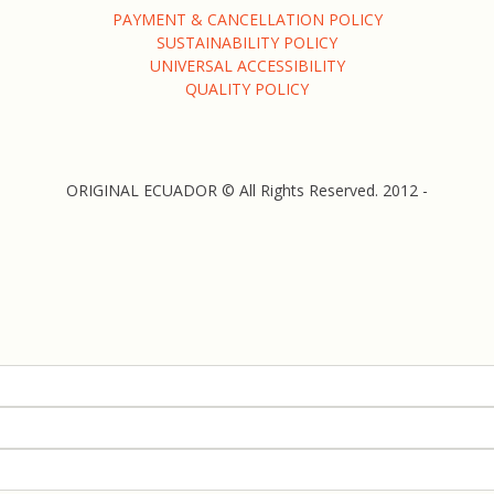
PAYMENT & CANCELLATION POLICY
SUSTAINABILITY POLICY
UNIVERSAL ACCESSIBILITY
QUALITY POLICY
ORIGINAL ECUADOR © All Rights Reserved. 2012 -