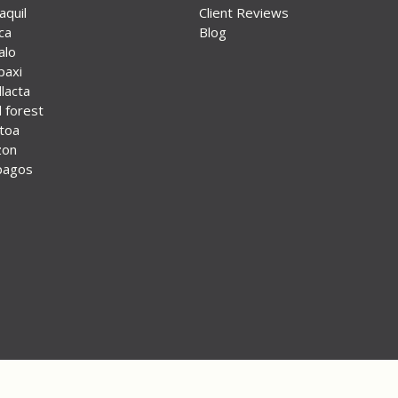
aquil
Client Reviews
ca
Blog
alo
paxi
lacta
 forest
otoa
zon
pagos