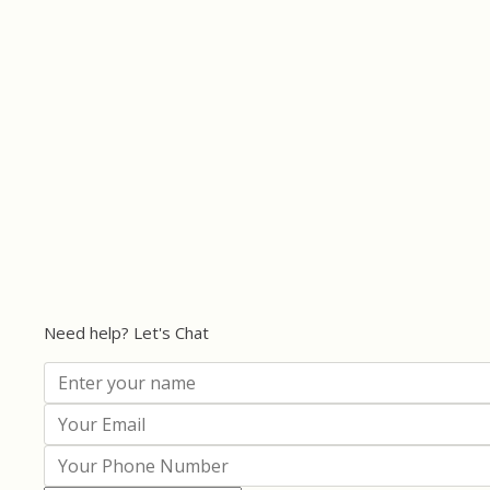
Need help? Let's Chat