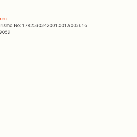
com
 Turismo No: 1792530342001.001.9003616
59059