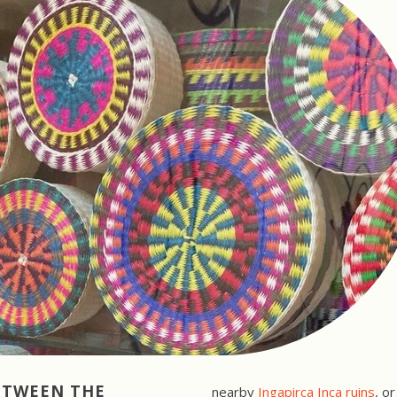
BETWEEN
THE
nearby
Ingapirca Inca ruins
, o