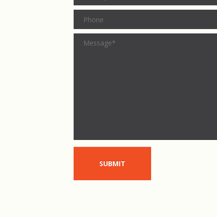
SUBMIT