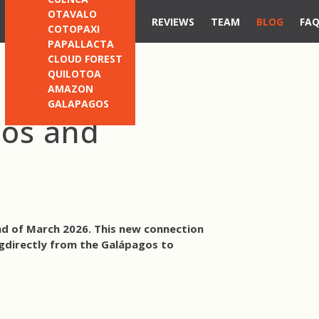
OTAVALO
REVIEWS
TEAM
BLOG
FA
COTOPAXI
PAPALLACTA
CLOUD FOREST
QUILOTOA
AMAZON
GALAPAGOS
gos and
nd of March 2026. This new connection
g
directly from the Galápagos to