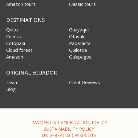
Amazon tours
Classic tours
DESTINATIONS
Quito
Guayaquil
Cuenca
Otavalo
Cotopaxi
Papallacta
Cloud forest
Quilotoa
Amazon
Galapagos
ORIGINAL ECUADOR
Team
Client Reviews
Blog
PAYMENT & CANCELLATION POLICY
SUSTAINABILITY POLICY
UNIVERSAL ACCESSIBILITY