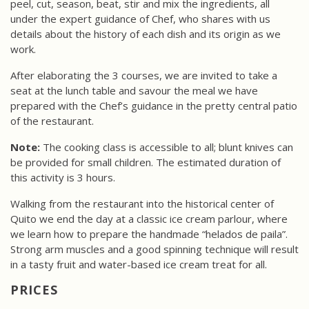
peel, cut, season, beat, stir and mix the ingredients, all
under the expert guidance of Chef, who shares with us
details about the history of each dish and its origin as we
work.
After elaborating the 3 courses, we are invited to take a
seat at the lunch table and savour the meal we have
prepared with the Chef’s guidance in the pretty central patio
of the restaurant.
Note:
The cooking class is accessible to all; blunt knives can
be provided for small children. The estimated duration of
this activity is 3 hours.
Walking from the restaurant into the historical center of
Quito we end the day at a classic ice cream parlour, where
we learn how to prepare the handmade “helados de paila”.
Strong arm muscles and a good spinning technique will result
in a tasty fruit and water-based ice cream treat for all.
PRICES