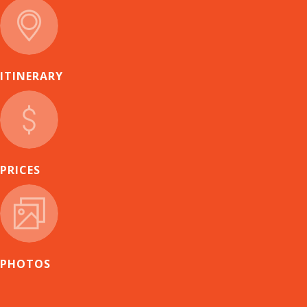
ITINERARY
PRICES
PHOTOS