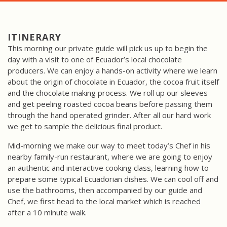
ITINERARY
This morning our private guide will pick us up to begin the
day with a visit to one of Ecuador’s local chocolate
producers. We can enjoy a hands-on activity where we learn
about the origin of chocolate in Ecuador, the cocoa fruit itself
and the chocolate making process. We roll up our sleeves
and get peeling roasted cocoa beans before passing them
through the hand operated grinder. After all our hard work
we get to sample the delicious final product.
Mid-morning we make our way to meet today’s Chef in his
nearby family-run restaurant, where we are going to enjoy
an authentic and interactive cooking class, learning how to
prepare some typical Ecuadorian dishes. We can cool off and
use the bathrooms, then accompanied by our guide and
Chef, we first head to the local market which is reached
after a 10 minute walk.