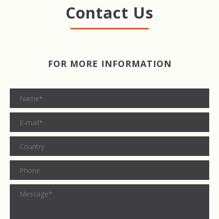
Contact Us
FOR MORE INFORMATION