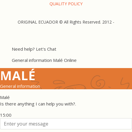
QUALITY POLICY
ORIGINAL ECUADOR © All Rights Reserved. 2012 -
Need help? Let's Chat
General information
Malé
Online
MALÉ
General information
Malé
Is there anything I can help you with?.
15:00