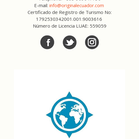
E-mail:
info@originalecuador.com
Certificado de Registro de Turismo No:
1792530342001.001.9003616
Número de Licencia LUAE: 559059
Facebook
Twitter
Twitter