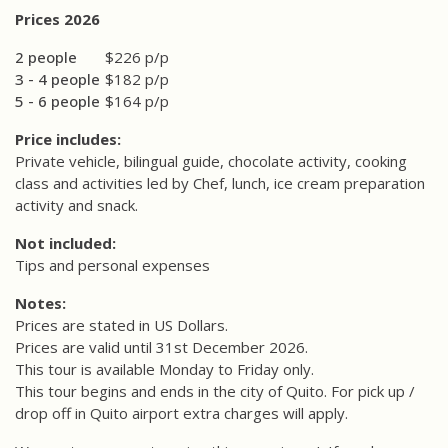
Prices 2026
2 people
$226 p/p
3 - 4 people
$182 p/p
5 - 6 people
$164 p/p
Price includes:
Private vehicle, bilingual guide, chocolate activity, cooking
class and activities led by Chef, lunch, ice cream preparation
activity and snack.
Not included:
Tips and personal expenses
Notes:
Prices are stated in US Dollars.
Prices are valid until 31st December 2026.
This tour is available Monday to Friday only.
This tour begins and ends in the city of Quito. For pick up /
drop off in Quito airport extra charges will apply.