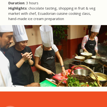
Duration
: 3 hours
Highlights
: chocolate tasting, shopping in fruit & veg
market with chef, Ecuadorian cuisine cooking class,
hand-made ice cream preparation