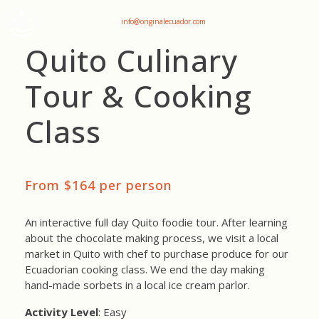
+593 969047736
info@originalecuador.com
Quito Culinary
Tour & Cooking
Class
From $164 per person
An interactive full day Quito foodie tour. After learning
about the chocolate making process, we visit a local
market in Quito with chef to purchase produce for our
Ecuadorian cooking class. We end the day making
hand-made sorbets in a local ice cream parlor.
Activity Level
: Easy