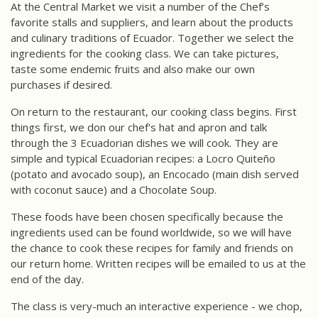
At the Central Market we visit a number of the Chef’s
favorite stalls and suppliers, and learn about the products
and culinary traditions of Ecuador. Together we select the
ingredients for the cooking class. We can take pictures,
taste some endemic fruits and also make our own
purchases if desired.
On return to the restaurant, our cooking class begins. First
things first, we don our chef's hat and apron and talk
through the 3 Ecuadorian dishes we will cook. They are
simple and typical Ecuadorian recipes: a Locro Quiteño
(potato and avocado soup), an Encocado (main dish served
with coconut sauce) and a Chocolate Soup.
These foods have been chosen specifically because the
ingredients used can be found worldwide, so we will have
the chance to cook these recipes for family and friends on
our return home. Written recipes will be emailed to us at the
end of the day.
The class is very-much an interactive experience - we chop,