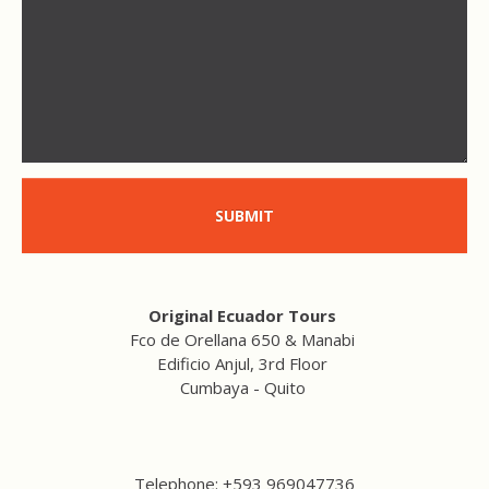
SUBMIT
Original Ecuador Tours
Fco de Orellana 650 & Manabi
Edificio Anjul, 3rd Floor
Cumbaya - Quito
Telephone: +593 969047736