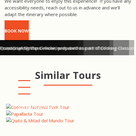
We want everyone to enjoy this experience!
If you have any
accessibility needs, reach out to us in advance and we’ll
adapt the itinerary where possible.
BOOK NOW
Tasting the white pulp of the cacao fruit
Peeling roasted cacao beans
Hand-grinding cacao beans to make a chocolate paste
Visiting Quito's Central Market with Chef
Fresh local produce on sale in Quito's Central Market
Preparing traditional Ecuadorian dishes under Chef's supervision
Quito Cooking Class - how much rum?
Ecuadorian Shrimp Ceviche, prepared as part of Cooking Class
Similar Tours
COTOPAXI NATIONAL PARK
TOUR
PAPALLACTA HOT SPRINGS
TOUR
QUITO CITY & MITAD DEL
MUNDO TOUR