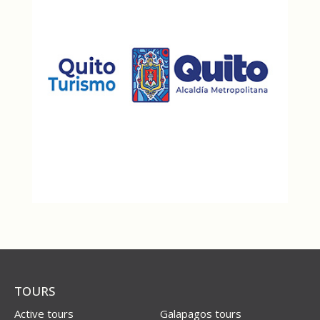
TOURS
Active tours
Galapagos tours