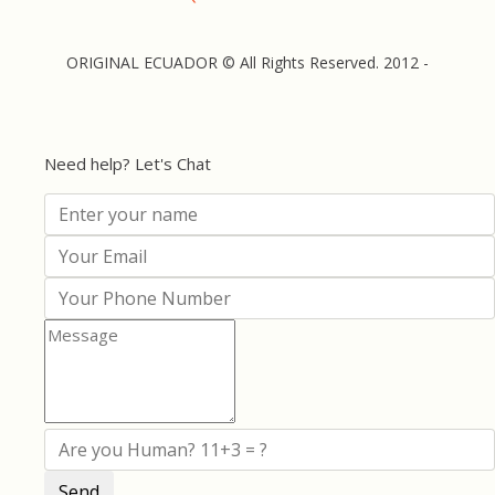
ORIGINAL ECUADOR © All Rights Reserved. 2012 -
Need help? Let's Chat