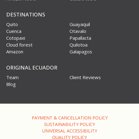
DESTINATIONS
Quito
Guayaquil
Cuenca
Otavalo
Cotopaxi
Papallacta
Cloud forest
Quilotoa
Amazon
Galapagos
ORIGINAL ECUADOR
Team
Client Reviews
Blog
PAYMENT & CANCELLATION POLICY
SUSTAINABILITY POLICY
UNIVERSAL ACCESSIBILITY
QUALITY POLICY