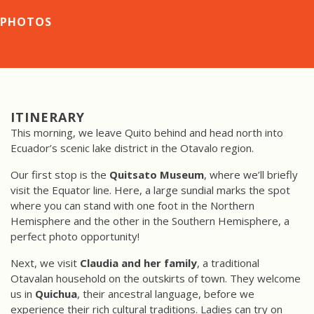
PHOTOS
ITINERARY
This morning, we leave Quito behind and head north into
Ecuador’s scenic lake district in the Otavalo region.
Our first stop is the
Quitsato Museum
, where we’ll briefly
visit the Equator line. Here, a large sundial marks the spot
where you can stand with one foot in the Northern
Hemisphere and the other in the Southern Hemisphere, a
perfect photo opportunity!
Next, we visit
Claudia and her family
, a traditional
Otavalan household on the outskirts of town. They welcome
us in
Quichua
, their ancestral language, before we
experience their rich cultural traditions. Ladies can try on