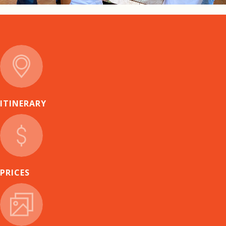
ITINERARY
PRICES