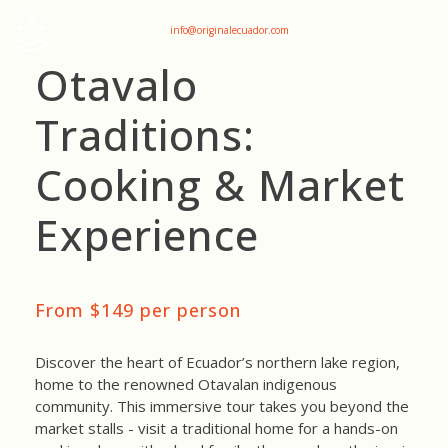
+593 969047736
info@originalecuador.com
Otavalo
Traditions:
Cooking & Market
Experience
From $149 per person
Discover the heart of Ecuador’s northern lake region,
home to the renowned Otavalan indigenous
community. This immersive tour takes you beyond the
market stalls - visit a traditional home for a hands-on