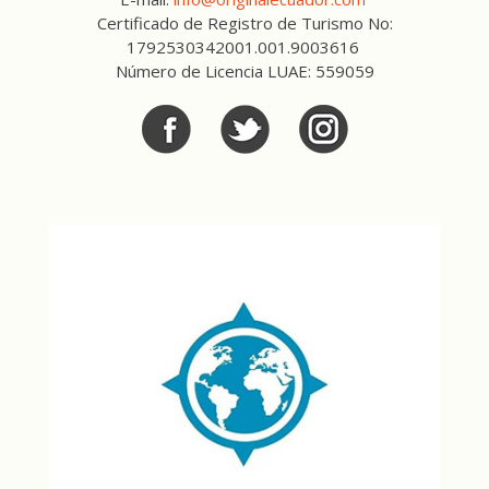
Certificado de Registro de Turismo No:
1792530342001.001.9003616
Número de Licencia LUAE: 559059
Facebook
Twitter
Twitter