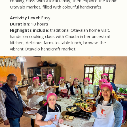
cooking class with a local family, then explore the iconic
Otavalo market, filled with colourful handicrafts.
Activity Level
: Easy
Duration
: 10 hours
Highlights include
: traditional Otavalan home visit,
hands-on cooking class with Claudia in her ancestral
kitchen, delicious farm-to-table lunch, browse the
vibrant Otavalo handicraft market.