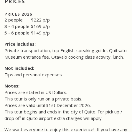
PRICES
PRICES 2026
2 people
$222 p/p
3 - 4 people
$169 p/p
5 - 6 people
$149 p/p
Price includes:
Private transportation, top English-speaking guide, Quitsato
Museum entrance fee, Otavalo cooking class activity, lunch.
Not included:
Tips and personal expenses.
Notes:
Prices are stated in US Dollars.
This tour is only run on a private basis.
Prices are valid until 31st December 2026.
This tour begins and ends in the city of Quito. For pick up /
drop off in Quito airport extra charges will apply.
We want everyone to enjoy this experience!
If you have any