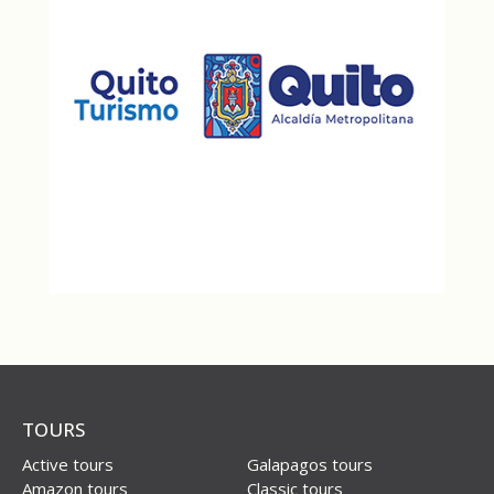
TOURS
Active tours
Galapagos tours
Amazon tours
Classic tours