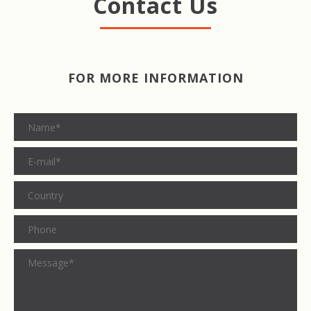
Contact Us
FOR MORE INFORMATION