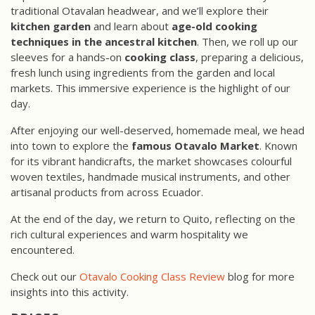
traditional Otavalan headwear, and we’ll explore their
kitchen garden
and learn about
age-old cooking
techniques in the ancestral kitchen
. Then, we roll up our
sleeves for a hands-on
cooking class
, preparing a delicious,
fresh lunch using ingredients from the garden and local
markets. This immersive experience is the highlight of our
day.
After enjoying our well-deserved, homemade meal, we head
into town to explore the
famous Otavalo Market
. Known
for its vibrant handicrafts, the market showcases colourful
woven textiles, handmade musical instruments, and other
artisanal products from across Ecuador.
At the end of the day, we return to Quito, reflecting on the
rich cultural experiences and warm hospitality we
encountered.
Check out our
Otavalo Cooking Class Review
blog for more
insights into this activity.