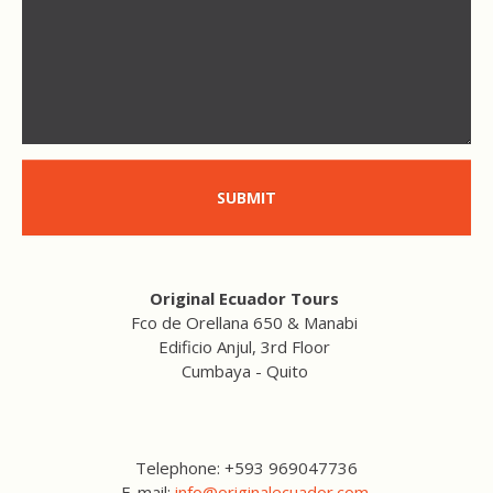
SUBMIT
Original Ecuador Tours
Fco de Orellana 650 & Manabi
Edificio Anjul, 3rd Floor
Cumbaya - Quito
Telephone: +593 969047736
E-mail:
info@originalecuador.com