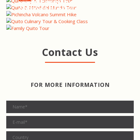
SUMMIT HIKE
QUITO CULINARY TOUR &
COOKING CLASS
QUITO FAMILY TOUR
Contact Us
FOR MORE INFORMATION