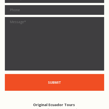
SUBMIT
Original Ecuador Tours