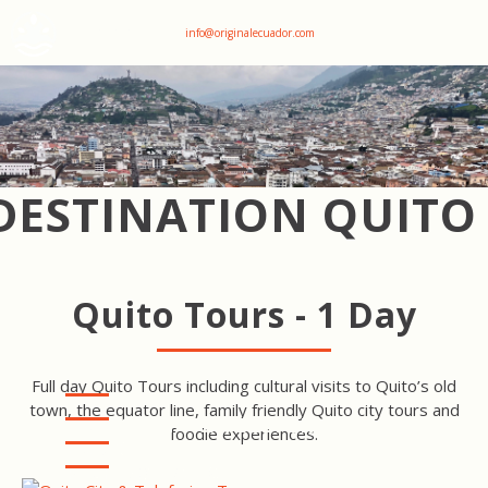
+593 969047736
info@originalecuador.com
DESTINATION QUITO
Quito Tours - 1 Day
Full day Quito Tours including cultural visits to Quito’s old
town, the equator line, family friendly Quito city tours and
QUITO CITY & TELEFERIQO
foodie experiences.
TOUR
QUITO CITY & MITAD DEL
MUNDO TOUR
PICHINCHA VOLCANO