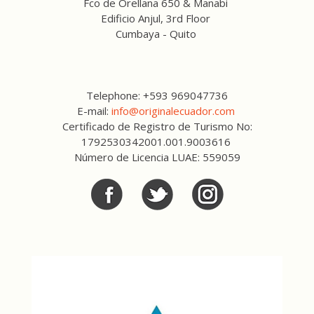
Fco de Orellana 650 & Manabi
Edificio Anjul, 3rd Floor
Cumbaya - Quito
Telephone: +593 969047736
E-mail:
info@originalecuador.com
Certificado de Registro de Turismo No:
1792530342001.001.9003616
Número de Licencia LUAE: 559059
Facebook
Twitter
Twitter