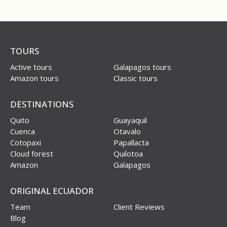
TOURS
Active tours
Galapagos tours
Amazon tours
Classic tours
DESTINATIONS
Quito
Guayaquil
Cuenca
Otavalo
Cotopaxi
Papallacta
Cloud forest
Quilotoa
Amazon
Galapagos
ORIGINAL ECUADOR
Team
Client Reviews
Blog