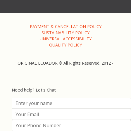
PAYMENT & CANCELLATION POLICY
SUSTAINABILITY POLICY
UNIVERSAL ACCESSIBILITY
QUALITY POLICY
ORIGINAL ECUADOR © All Rights Reserved. 2012 -
Need help? Let's Chat